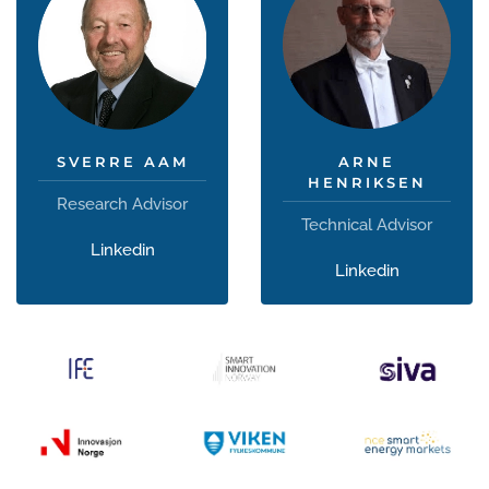
SVERRE AAM
ARNE
HENRIKSEN
Research Advisor
Technical Advisor
Linkedin
Linkedin