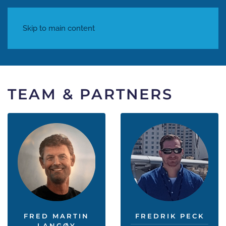
Skip to main content
TEAM & PARTNERS
FRED MARTIN
FREDRIK PECK
LANGØY