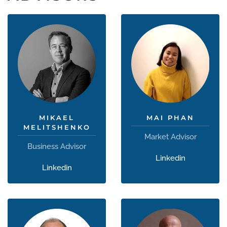
MIKAEL
MAI PHAN
MELITSHENKO
Market Advisor
Business Advisor
Linkedin
Linkedin