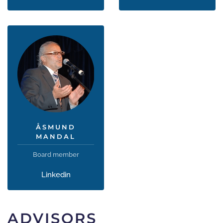
ÅSMUND
MANDAL
Board member
Linkedin
ADVISORS