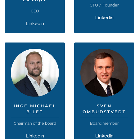
CTO / Founder
CEO
Linkedin
Linkedin
INGE MICHAEL
SVEN
BILET
OMBUDSTVEDT
Chairman of the board
Board member
Linkedin
Linkedin